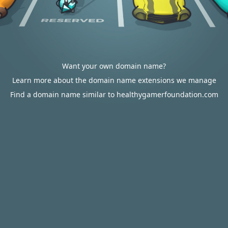
Want your own domain name?
Learn more about the domain name extensions we manage
Find a domain name similar to healthygamerfoundation.com