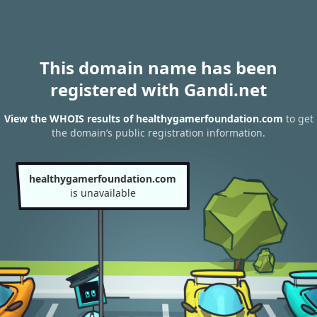
This domain name has been
registered with Gandi.net
View the WHOIS results of healthygamerfoundation.com
to get
the domain’s public registration information.
healthygamerfoundation.com
is unavailable